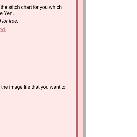
the stitch chart for you which
se Yen.
for free.
ed.
the image file that you want to