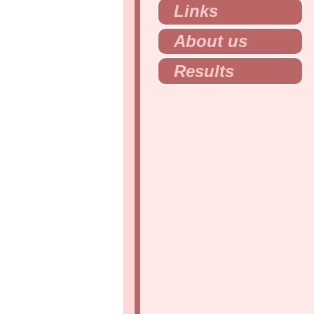
Links
About us
Results