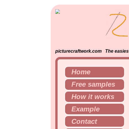
picturecraftwork.com The easiest 
Home
Free samples
How it works
Example
Contact