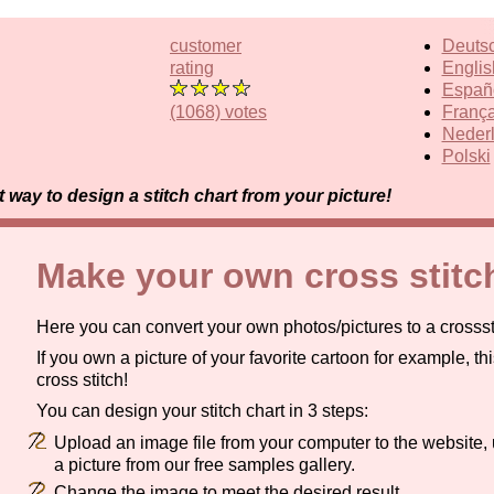
customer
Deuts
rating
Englis
Españ
(1068) votes
França
Neder
Polski
way to design a stitch chart from your picture!
Make your own cross stitc
Here you can convert your own photos/pictures to a crosssti
If you own a picture of your favorite cartoon for example, thi
cross stitch!
You can design your stitch chart in 3 steps:
Upload an image file from your computer to the website, 
a picture from our free samples gallery.
Change the image to meet the desired result.