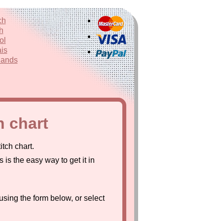
ch
h
ol
is
lands
h chart
tch chart.
s is the easy way to get it in
using the form below, or select