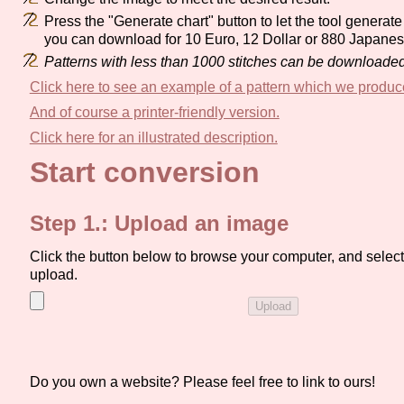
Press the "Generate chart" button to let the tool generate 
you can download for 10 Euro, 12 Dollar or 880 Japane
Patterns with less than 1000 stitches can be downloaded 
Click here to see an example of a pattern which we produc
And of course a printer-friendly version.
Click here for an illustrated description.
Start conversion
Step 1.: Upload an image
Click the button below to browse your computer, and select 
upload.
Do you own a website? Please feel free to link to ours!