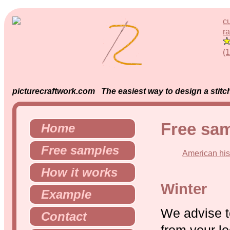
c
ra
(
picturecraftwork.com The easiest way to design a stitch
Free sa
Home
Free samples
American his
How it works
Winter
Example
We advise t
Contact
from your lo