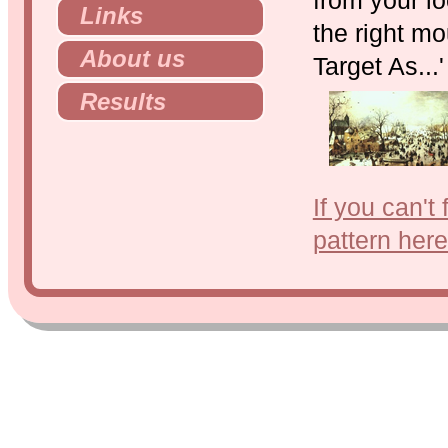
Links
the right mo
About us
Target As...
Results
If you can't
pattern here