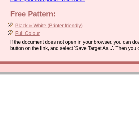
Free Pattern:
Black & White (Printer friendly)
Full Colour
If the document does not open in your browser, you can dow
button on the link, and select 'Save Target As...'. Then you 