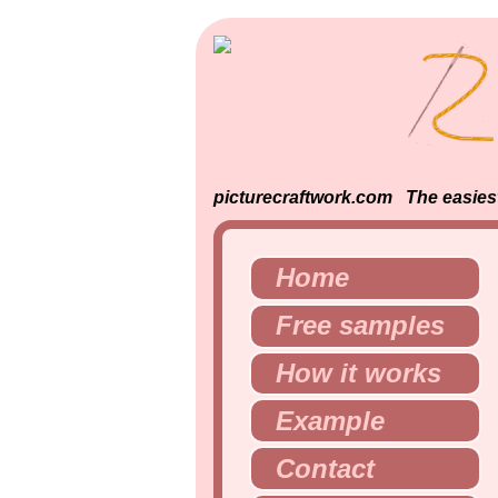
picturecraftwork.com The easiest 
Home
Free samples
How it works
Example
Contact