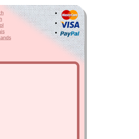
ch
h
ol
is
lands