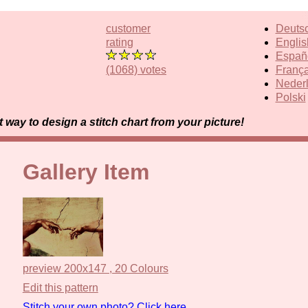
customer
Deuts
rating
Englis
Españ
(1068) votes
França
Neder
Polski
way to design a stitch chart from your picture!
Gallery Item
preview 200x147 , 20 Colours
Edit this pattern
Stitch your own photo? Click here.