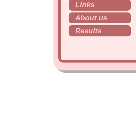
Links
About us
Results