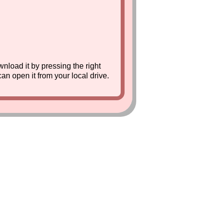
nload it by pressing the right
can open it from your local drive.