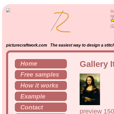
c
ra
(
picturecraftwork.com The easiest way to design a stitch
Gallery 
Home
Free samples
How it works
Example
Contact
preview 150