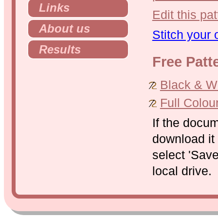
Links
Edit this pat
About us
Stitch your
Results
Free Patt
Black & Whi
Full Colou
If the docu
download it 
select 'Save
local drive.