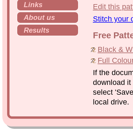
Links
Edit this pat
About us
Stitch your
Results
Free Patt
Black & Whi
Full Colou
If the docu
download it 
select 'Save
local drive.