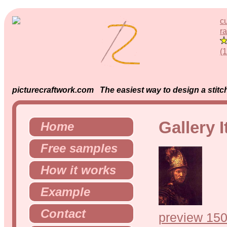
c
ra
(
picturecraftwork.com The easiest way to design a stitch
Gallery 
Home
Free samples
How it works
Example
Contact
preview 150