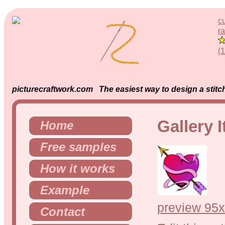
c
ra
(
picturecraftwork.com The easiest way to design a stitch
Gallery 
Home
Free samples
How it works
Example
preview 95x
Contact