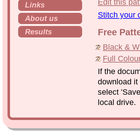
Edit this pat
Links
Stitch your
About us
Free Patt
Results
Black & Whi
Full Colou
If the docu
download it 
select 'Save
local drive.