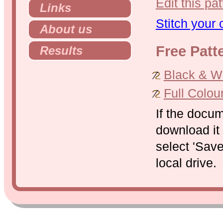
Edit this pat
Links
Stitch your
About us
Free Patt
Results
Black & Whi
Full Colou
If the docu
download it 
select 'Save
local drive.