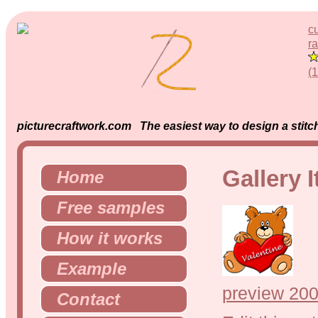
c
ra
(
picturecraftwork.com The easiest way to design a stitch
Gallery 
Home
Free samples
How it works
Example
preview 200
Contact